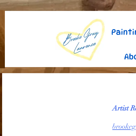
Painti
Ab
Artist R
brookeg