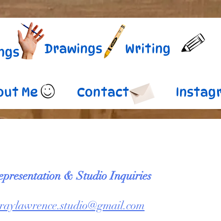
Drawings
Writing
ngs
out Me
Contact
Instag
epresentation & Studio Inquiries
raylawrence.studio@gmail.com