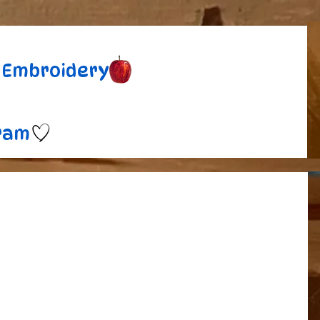
Embroidery
ram