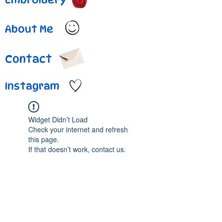
About Me
Contact
Instagram
Widget Didn’t Load
Check your internet and refresh
this page.
If that doesn’t work, contact us.