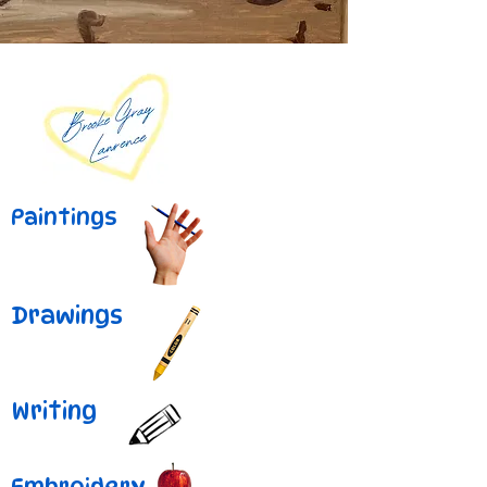
Paintings
Drawings
Writing
Embroidery