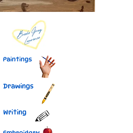
Paintings
Drawings
Writing
Embroidery