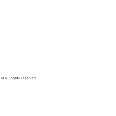
© All rights reserved