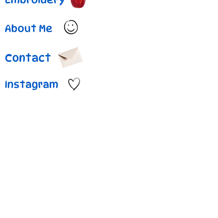
About Me
Contact
Instagram