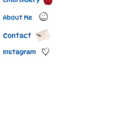
About Me
Contact
Instagram
Project Title
Project
Type