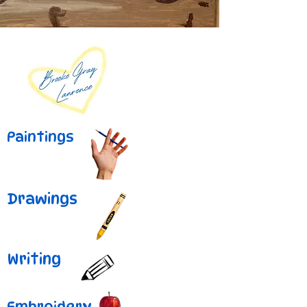
Paintings
Drawings
Writing
Embroidery